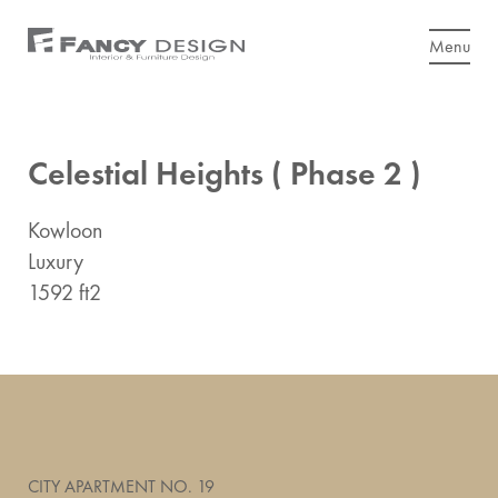
Menu
Celestial Heights ( Phase 2 )
Kowloon
Luxury
1592 ft2
CITY APARTMENT NO. 19