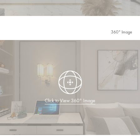
360° Image
Click to View 360° Image