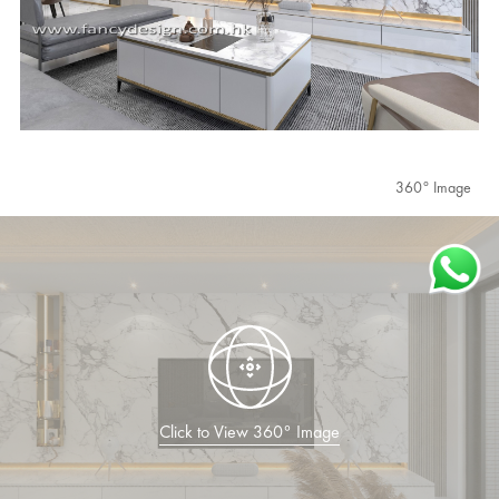
360° Image
Click to View 360° Image