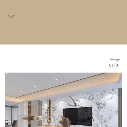
Image
01
/
01